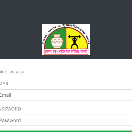
aket wisata
MAIL
ASSWORD